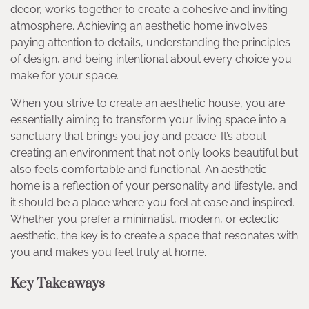
decor, works together to create a cohesive and inviting
atmosphere. Achieving an aesthetic home involves
paying attention to details, understanding the principles
of design, and being intentional about every choice you
make for your space.
When you strive to create an aesthetic house, you are
essentially aiming to transform your living space into a
sanctuary that brings you joy and peace. It’s about
creating an environment that not only looks beautiful but
also feels comfortable and functional. An aesthetic
home is a reflection of your personality and lifestyle, and
it should be a place where you feel at ease and inspired.
Whether you prefer a minimalist, modern, or eclectic
aesthetic, the key is to create a space that resonates with
you and makes you feel truly at home.
Key Takeaways