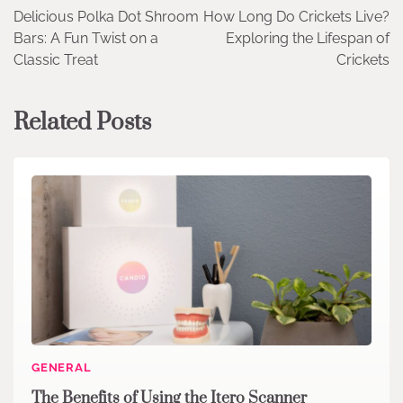
Delicious Polka Dot Shroom
How Long Do Crickets Live?
navigation
Bars: A Fun Twist on a
Exploring the Lifespan of
Classic Treat
Crickets
Related Posts
GENERAL
The Benefits of Using the Itero Scanner