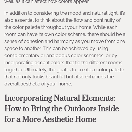
well, as it can affect how colors appear.
In addition to considering the mood and natural light, it’s
also essential to think about the flow and continuity of
the color palette throughout your home. While each
room can have its own color scheme, there should be a
sense of cohesion and harmony as you move from one
space to another. This can be achieved by using
complementary or analogous color schemes, or by
incorporating accent colors that tie the different rooms
together. Ultimately, the goal is to create a color palette
that not only looks beautiful but also enhances the
overall aesthetic of your home.
Incorporating Natural Elements:
How to Bring the Outdoors Inside
for a More Aesthetic Home