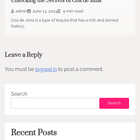
Unlocking the Secrets of Coa de Jima
admin
June 13, 2024
9 min read
Coa de Jima is a type of tequila that has a rich and storied
history…
Leave a Reply
You must be
logged in
to post a comment.
Search
Search
Recent Posts