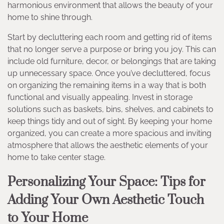
harmonious environment that allows the beauty of your
home to shine through.
Start by decluttering each room and getting rid of items
that no longer serve a purpose or bring you joy. This can
include old furniture, decor, or belongings that are taking
up unnecessary space. Once you’ve decluttered, focus
on organizing the remaining items in a way that is both
functional and visually appealing. Invest in storage
solutions such as baskets, bins, shelves, and cabinets to
keep things tidy and out of sight. By keeping your home
organized, you can create a more spacious and inviting
atmosphere that allows the aesthetic elements of your
home to take center stage.
Personalizing Your Space: Tips for
Adding Your Own Aesthetic Touch
to Your Home