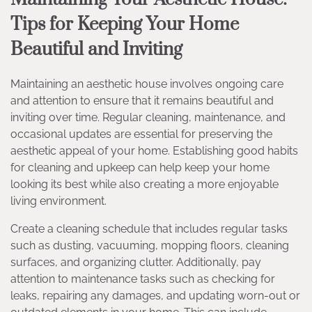
Tips for Keeping Your Home
Beautiful and Inviting
Maintaining an aesthetic house involves ongoing care
and attention to ensure that it remains beautiful and
inviting over time. Regular cleaning, maintenance, and
occasional updates are essential for preserving the
aesthetic appeal of your home. Establishing good habits
for cleaning and upkeep can help keep your home
looking its best while also creating a more enjoyable
living environment.
Create a cleaning schedule that includes regular tasks
such as dusting, vacuuming, mopping floors, cleaning
surfaces, and organizing clutter. Additionally, pay
attention to maintenance tasks such as checking for
leaks, repairing any damages, and updating worn-out or