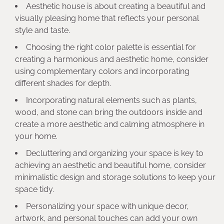
Aesthetic house is about creating a beautiful and
visually pleasing home that reflects your personal
style and taste.
Choosing the right color palette is essential for
creating a harmonious and aesthetic home, consider
using complementary colors and incorporating
different shades for depth.
Incorporating natural elements such as plants,
wood, and stone can bring the outdoors inside and
create a more aesthetic and calming atmosphere in
your home.
Decluttering and organizing your space is key to
achieving an aesthetic and beautiful home, consider
minimalistic design and storage solutions to keep your
space tidy.
Personalizing your space with unique decor,
artwork, and personal touches can add your own