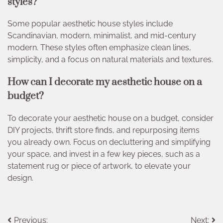
styles?
Some popular aesthetic house styles include
Scandinavian, modern, minimalist, and mid-century
modern. These styles often emphasize clean lines,
simplicity, and a focus on natural materials and textures.
How can I decorate my aesthetic house on a
budget?
To decorate your aesthetic house on a budget, consider
DIY projects, thrift store finds, and repurposing items
you already own. Focus on decluttering and simplifying
your space, and invest in a few key pieces, such as a
statement rug or piece of artwork, to elevate your
design.
Post
Previous:
Next: