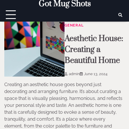
Got Mug Shots
Skip
to
content
GENERAL
Aesthetic House:
Creating a
Beautiful Home
admin
June 13, 2024
Creating an aesthetic house goes beyond just
decorating and arranging furniture. It’s about curating a
space that is visually pleasing, harmonious, and reflects
your personal style and taste. An aesthetic home is one
that is carefully designed to evoke a sense of beauty,
tranquility, and comfort. It’s a place where every
element, from the color palette to the furniture and