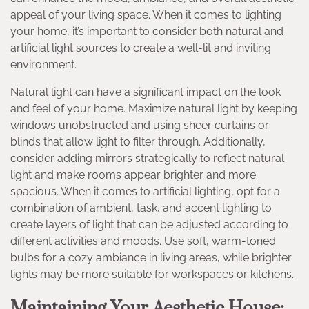
appeal of your living space. When it comes to lighting
your home, it’s important to consider both natural and
artificial light sources to create a well-lit and inviting
environment.
Natural light can have a significant impact on the look
and feel of your home. Maximize natural light by keeping
windows unobstructed and using sheer curtains or
blinds that allow light to filter through. Additionally,
consider adding mirrors strategically to reflect natural
light and make rooms appear brighter and more
spacious. When it comes to artificial lighting, opt for a
combination of ambient, task, and accent lighting to
create layers of light that can be adjusted according to
different activities and moods. Use soft, warm-toned
bulbs for a cozy ambiance in living areas, while brighter
lights may be more suitable for workspaces or kitchens.
Maintaining Your Aesthetic House: