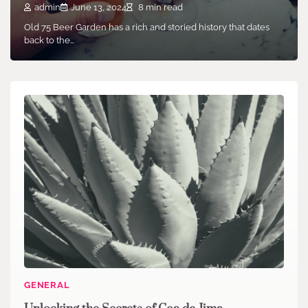
admin
June 13, 2024
8 min read
Old 75 Beer Garden has a rich and storied history that dates
back to the…
GENERAL