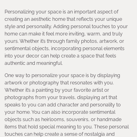
Personalizing your space is an important aspect of
creating an aesthetic home that reflects your unique
style and personality. Adding personal touches to your
home can make it feel more inviting, warm, and truly
yours. Whether it’s through family photos, artwork, or
sentimental objects, incorporating personal elements
into your decor can help create a space that feels
authentic and meaningful.
One way to personalize your space is by displaying
artwork or photography that resonates with you.
Whether it’s a painting by your favorite artist or
photographs from your travels, displaying art that
speaks to you can add character and personality to
your home. You can also incorporate sentimental
objects such as heirlooms, souvenirs, or handmade
items that hold special meaning to you. These personal
touches can help create a sense of nostalgia and