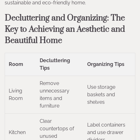
sustainable and eco-friendly home.
Decluttering and Organizing: The
Key to Achieving an Aesthetic and
Beautiful Home
Decluttering
Room
Organizing Tips
Tips
Remove
Use storage
Living
unnecessary
baskets and
Room
items and
shelves
furniture
Clear
Label containers
countertops of
Kitchen
and use drawer
unused
dividers