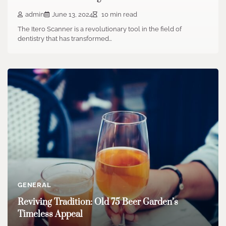
admin
June 13, 2024
10 min read
The Itero Scanner is a revolutionary tool in the field of
dentistry that has transformed…
GENERAL
Reviving Tradition: Old 75 Beer Garden’s
Timeless Appeal