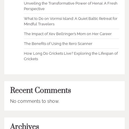
Unveiling the Transformative Power of Henai: A Fresh
Perspective
What to Do on Vormsi Island: A Quiet Baltic Retreat for
Mindful Travelers
The Impact of Xev Bellringer’s Mom on Her Career
The Benefits of Using the Itero Scanner
How Long Do Crickets Live? Exploring the Lifespan of
Crickets
Recent Comments
No comments to show.
Archives