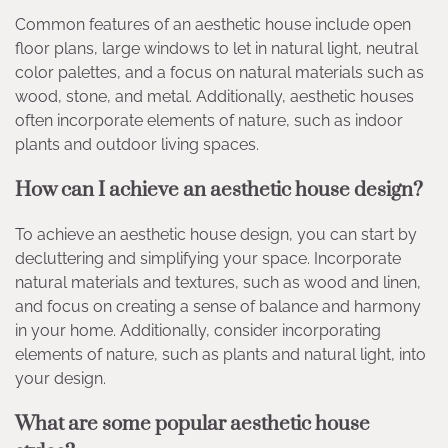
Common features of an aesthetic house include open
floor plans, large windows to let in natural light, neutral
color palettes, and a focus on natural materials such as
wood, stone, and metal. Additionally, aesthetic houses
often incorporate elements of nature, such as indoor
plants and outdoor living spaces.
How can I achieve an aesthetic house design?
To achieve an aesthetic house design, you can start by
decluttering and simplifying your space. Incorporate
natural materials and textures, such as wood and linen,
and focus on creating a sense of balance and harmony
in your home. Additionally, consider incorporating
elements of nature, such as plants and natural light, into
your design.
What are some popular aesthetic house