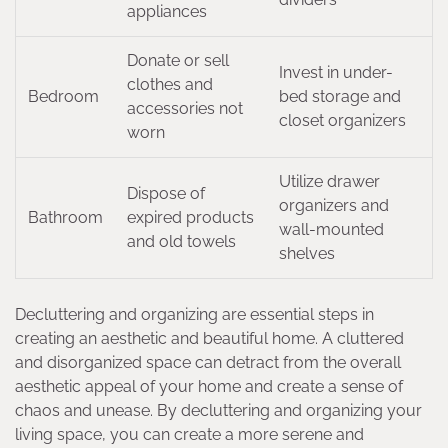
appliances
Donate or sell
Invest in under-
clothes and
Bedroom
bed storage and
accessories not
closet organizers
worn
Utilize drawer
Dispose of
organizers and
Bathroom
expired products
wall-mounted
and old towels
shelves
Decluttering and organizing are essential steps in
creating an aesthetic and beautiful home. A cluttered
and disorganized space can detract from the overall
aesthetic appeal of your home and create a sense of
chaos and unease. By decluttering and organizing your
living space, you can create a more serene and