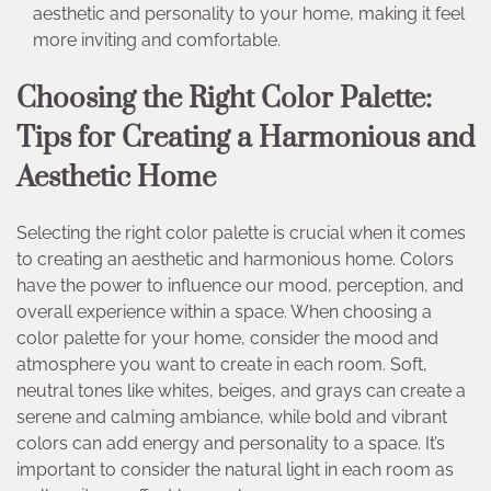
aesthetic and personality to your home, making it feel
more inviting and comfortable.
Choosing the Right Color Palette:
Tips for Creating a Harmonious and
Aesthetic Home
Selecting the right color palette is crucial when it comes
to creating an aesthetic and harmonious home. Colors
have the power to influence our mood, perception, and
overall experience within a space. When choosing a
color palette for your home, consider the mood and
atmosphere you want to create in each room. Soft,
neutral tones like whites, beiges, and grays can create a
serene and calming ambiance, while bold and vibrant
colors can add energy and personality to a space. It’s
important to consider the natural light in each room as