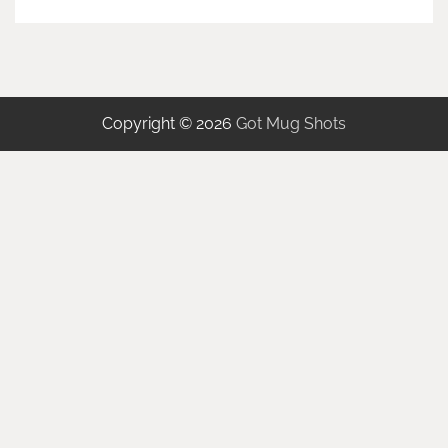
Copyright © 2026
Got Mug Shots