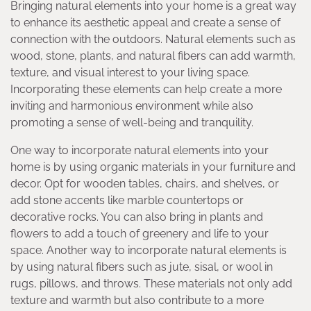
Bringing natural elements into your home is a great way
to enhance its aesthetic appeal and create a sense of
connection with the outdoors. Natural elements such as
wood, stone, plants, and natural fibers can add warmth,
texture, and visual interest to your living space.
Incorporating these elements can help create a more
inviting and harmonious environment while also
promoting a sense of well-being and tranquility.
One way to incorporate natural elements into your
home is by using organic materials in your furniture and
decor. Opt for wooden tables, chairs, and shelves, or
add stone accents like marble countertops or
decorative rocks. You can also bring in plants and
flowers to add a touch of greenery and life to your
space. Another way to incorporate natural elements is
by using natural fibers such as jute, sisal, or wool in
rugs, pillows, and throws. These materials not only add
texture and warmth but also contribute to a more