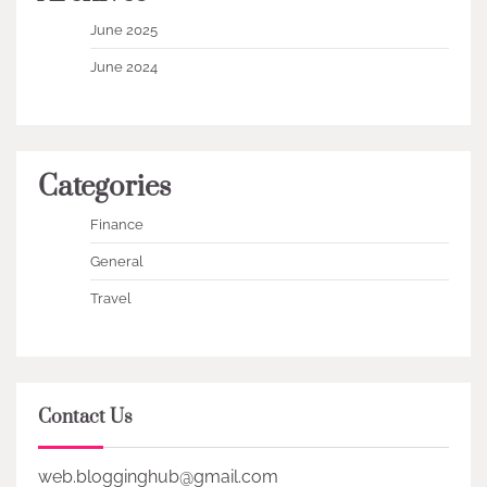
June 2025
June 2024
Categories
Finance
General
Travel
Contact Us
web.blogginghub@gmail.com