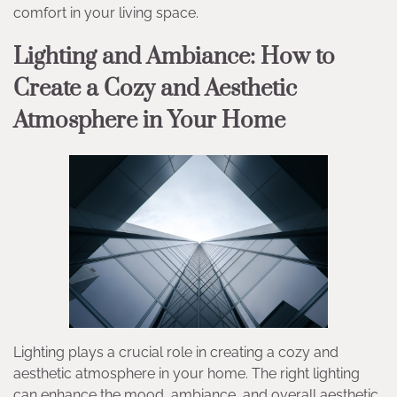
comfort in your living space.
Lighting and Ambiance: How to
Create a Cozy and Aesthetic
Atmosphere in Your Home
Lighting plays a crucial role in creating a cozy and
aesthetic atmosphere in your home. The right lighting
can enhance the mood, ambiance, and overall aesthetic