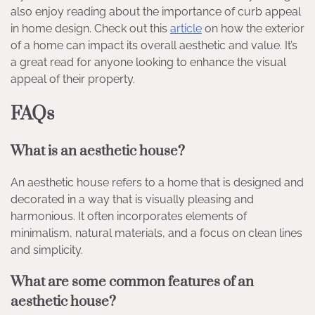
also enjoy reading about the importance of curb appeal
in home design. Check out this
article
on how the exterior
of a home can impact its overall aesthetic and value. It’s
a great read for anyone looking to enhance the visual
appeal of their property.
FAQs
What is an aesthetic house?
An aesthetic house refers to a home that is designed and
decorated in a way that is visually pleasing and
harmonious. It often incorporates elements of
minimalism, natural materials, and a focus on clean lines
and simplicity.
What are some common features of an
aesthetic house?