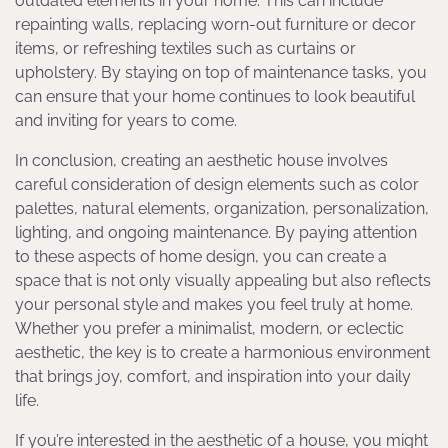
outdated elements in your home. This can include
repainting walls, replacing worn-out furniture or decor
items, or refreshing textiles such as curtains or
upholstery. By staying on top of maintenance tasks, you
can ensure that your home continues to look beautiful
and inviting for years to come.
In conclusion, creating an aesthetic house involves
careful consideration of design elements such as color
palettes, natural elements, organization, personalization,
lighting, and ongoing maintenance. By paying attention
to these aspects of home design, you can create a
space that is not only visually appealing but also reflects
your personal style and makes you feel truly at home.
Whether you prefer a minimalist, modern, or eclectic
aesthetic, the key is to create a harmonious environment
that brings joy, comfort, and inspiration into your daily
life.
If you’re interested in the aesthetic of a house, you might