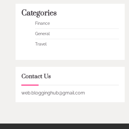
Categories
Finance
General
Travel
Contact Us
web.blogginghub@gmail.com