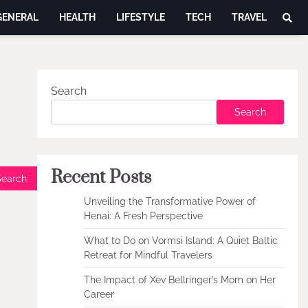
GENERAL
HEALTH
LIFESTYLE
TECH
TRAVEL
Search
Search
Recent Posts
Unveiling the Transformative Power of
Henai: A Fresh Perspective
What to Do on Vormsi Island: A Quiet Baltic
Retreat for Mindful Travelers
The Impact of Xev Bellringer’s Mom on Her
Career