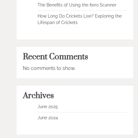
The Benefits of Using the Itero Scanner
How Long Do Crickets Live? Exploring the
Lifespan of Crickets
Recent Comments
No comments to show.
Archives
June 2025
June 2024