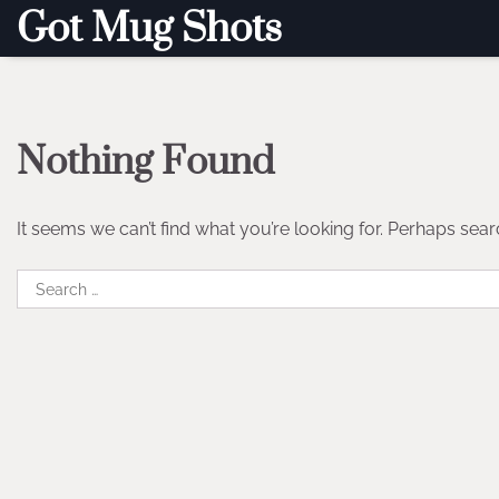
Skip
Got Mug Shots
to
content
Nothing Found
It seems we can’t find what you’re looking for. Perhaps sear
Search
for: