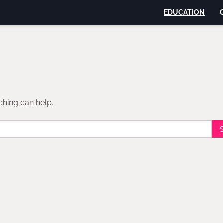
EDUCATION
ching can help.